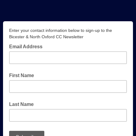
Enter your contact information below to sign-up to the
Bicester & North Oxford CC Newsletter
Email Address
First Name
Last Name